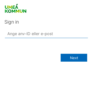
Sign in
Next